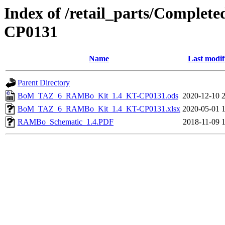
Index of /retail_parts/Compl
CP0131
Name
Last modif
Parent Directory
BoM_TAZ_6_RAMBo_Kit_1.4_KT-CP0131.ods
2020-12-10 
BoM_TAZ_6_RAMBo_Kit_1.4_KT-CP0131.xlsx
2020-05-01 
RAMBo_Schematic_1.4.PDF
2018-11-09 