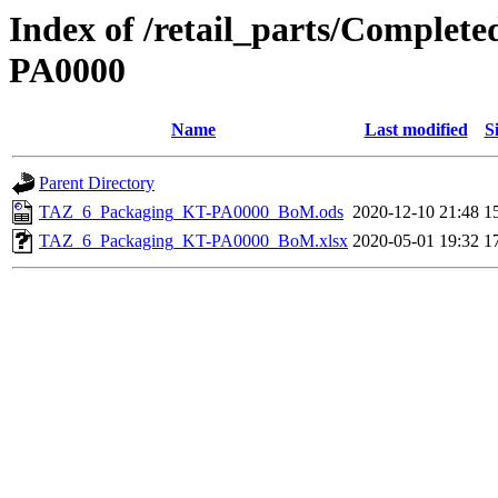
Index of /retail_parts/Comple
PA0000
Name
Last modified
S
Parent Directory
TAZ_6_Packaging_KT-PA0000_BoM.ods
2020-12-10 21:48
1
TAZ_6_Packaging_KT-PA0000_BoM.xlsx
2020-05-01 19:32
1