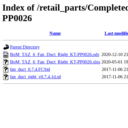
Index of /retail_parts/Compl
PP0026
Name
Last modifi
Parent Directory
BoM_TAZ_6_Fan_Duct_Right_KT-PP0026.ods
2020-12-10 21
BoM_TAZ_6_Fan_Duct_Right_KT-PP0026.xlsx
2020-05-01 19
fan_duct_0.7.4.FCStd
2017-11-06 21
fan_duct_right_v0.7.4.1d.stl
2017-11-06 21