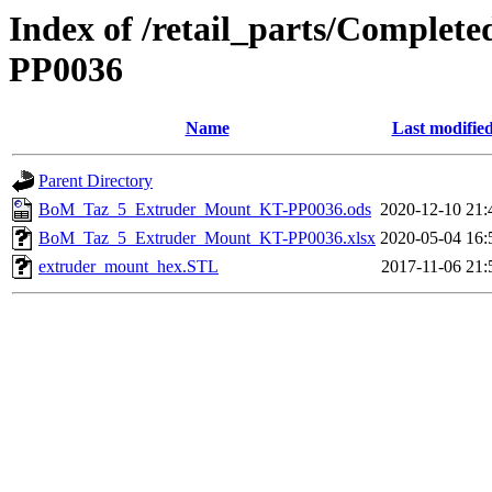
Index of /retail_parts/Compl
PP0036
Name
Last modifie
Parent Directory
BoM_Taz_5_Extruder_Mount_KT-PP0036.ods
2020-12-10 21:
BoM_Taz_5_Extruder_Mount_KT-PP0036.xlsx
2020-05-04 16:
extruder_mount_hex.STL
2017-11-06 21: