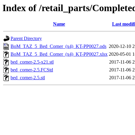
Index of /retail_parts/Compl
Name
Last modif
Parent Directory
BoM_TAZ_5_Bed_Corner_(x4)_KT-PP0027.ods
2020-12-10 2
BoM_TAZ_5_Bed_Corner_(x4)_KT-PP0027.xlsx
2020-05-01 1
bed_corner-2.5-x21.stl
2017-11-06 2
bed_corner-2.5.FCStd
2017-11-06 2
bed_corner-2.5.stl
2017-11-06 2