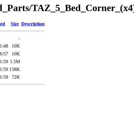
eted_Parts/TAZ_5_Bed_Corner_(x
ied
Size
Description
-
1:48
10K
6:57
10K
1:59
1.5M
1:59
158K
1:59
72K