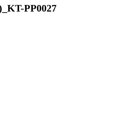
4)_KT-PP0027