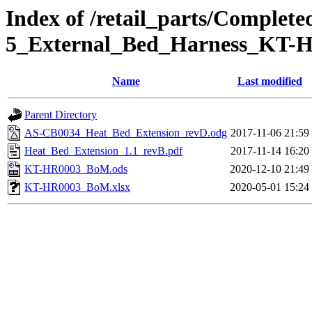
Index of /retail_parts/Complet
5_External_Bed_Harness_KT-
Name
Last modified
Parent Directory
AS-CB0034_Heat_Bed_Extension_revD.odg
2017-11-06 21:59
Heat_Bed_Extension_1.1_revB.pdf
2017-11-14 16:20
KT-HR0003_BoM.ods
2020-12-10 21:49
KT-HR0003_BoM.xlsx
2020-05-01 15:24