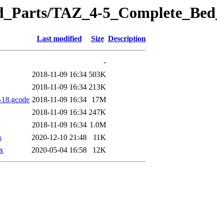
eted_Parts/TAZ_4-5_Complete_B
Last modified
Size
Description
-
2018-11-09 16:34
503K
2018-11-09 16:34
213K
-18.gcode
2018-11-09 16:34
17M
2018-11-09 16:34
247K
2018-11-09 16:34
1.0M
s
2020-12-10 21:48
11K
x
2020-05-04 16:58
12K