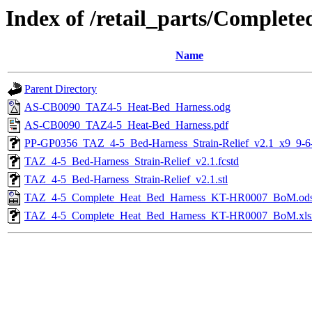
Index of /retail_parts/Compl
Name
Parent Directory
AS-CB0090_TAZ4-5_Heat-Bed_Harness.odg
AS-CB0090_TAZ4-5_Heat-Bed_Harness.pdf
PP-GP0356_TAZ_4-5_Bed-Harness_Strain-Relief_v2.1_x9_9-6
TAZ_4-5_Bed-Harness_Strain-Relief_v2.1.fcstd
TAZ_4-5_Bed-Harness_Strain-Relief_v2.1.stl
TAZ_4-5_Complete_Heat_Bed_Harness_KT-HR0007_BoM.od
TAZ_4-5_Complete_Heat_Bed_Harness_KT-HR0007_BoM.xls