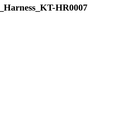
ed_Harness_KT-HR0007