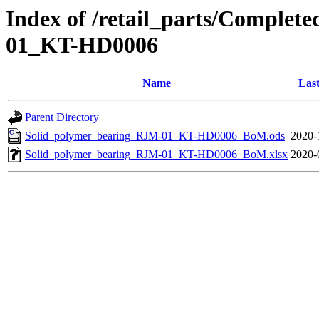
Index of /retail_parts/Comple
01_KT-HD0006
Name
Last
Parent Directory
Solid_polymer_bearing_RJM-01_KT-HD0006_BoM.ods
2020-
Solid_polymer_bearing_RJM-01_KT-HD0006_BoM.xlsx
2020-