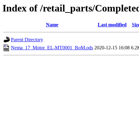
Index of /retail_parts/Compl
Name
Last modified
Siz
Parent Directory
Nema_17_Motor_EL-MT0001_BoM.ods
2020-12-15 16:08
6.2