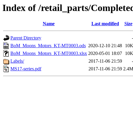
Index of /retail_parts/Compl
Name
Last modified
Size
Parent Directory
BoM_Moons_Motors_KT-MT0003.ods
2020-12-10 21:48
10
BoM_Moons_Motors_KT-MT0003.xlsx
2020-05-01 18:07
10
Labels/
2017-11-06 21:59
MS17-series.pdf
2017-11-06 21:59
2.4