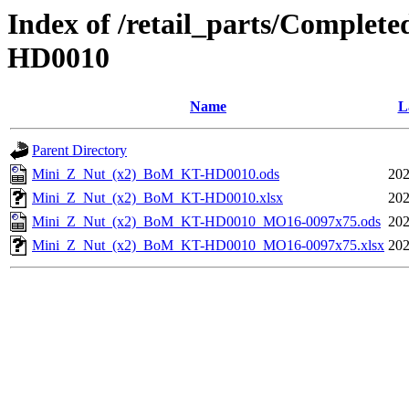
Index of /retail_parts/Comple
HD0010
Name
L
Parent Directory
Mini_Z_Nut_(x2)_BoM_KT-HD0010.ods
202
Mini_Z_Nut_(x2)_BoM_KT-HD0010.xlsx
202
Mini_Z_Nut_(x2)_BoM_KT-HD0010_MO16-0097x75.ods
202
Mini_Z_Nut_(x2)_BoM_KT-HD0010_MO16-0097x75.xlsx
202