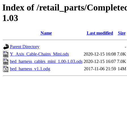
Index of /retail_parts/Complet
1.03
Name
Last modified
Size
Parent Directory
-
Y_Axis_Cable-Chains_Mini.ods
2020-12-15 16:08
7.0K
bed_harness_cables_mini_1.00-1.03.ods
2020-12-15 16:07
7.0K
bed_harness_v1.1.odg
2017-11-06 21:59
14M