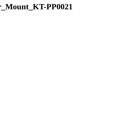
uder_Mount_KT-PP0021