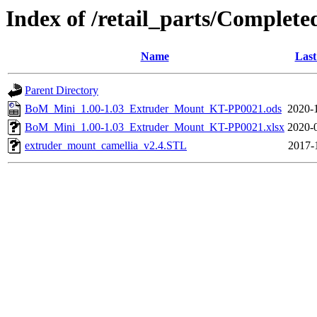
Index of /retail_parts/Comple
Name
Last
Parent Directory
BoM_Mini_1.00-1.03_Extruder_Mount_KT-PP0021.ods
2020-
BoM_Mini_1.00-1.03_Extruder_Mount_KT-PP0021.xlsx
2020-
extruder_mount_camellia_v2.4.STL
2017-