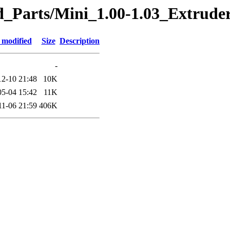
ted_Parts/Mini_1.00-1.03_Extr
 modified
Size
Description
-
12-10 21:48
10K
05-04 15:42
11K
11-06 21:59
406K