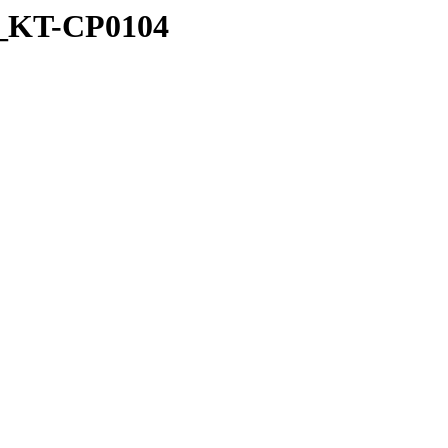
ed_KT-CP0104