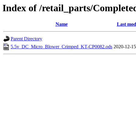
Index of /retail_parts/Compl
Name
Last mod
Parent Directory
5.5v_DC_Micro_Blower_Crimped_KT-CP0082.ods
2020-12-15