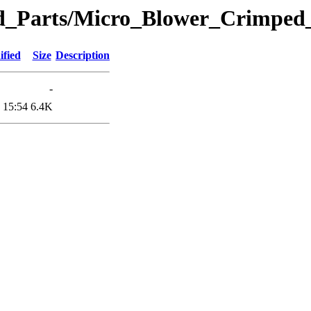
eted_Parts/Micro_Blower_Crimp
ified
Size
Description
-
 15:54
6.4K