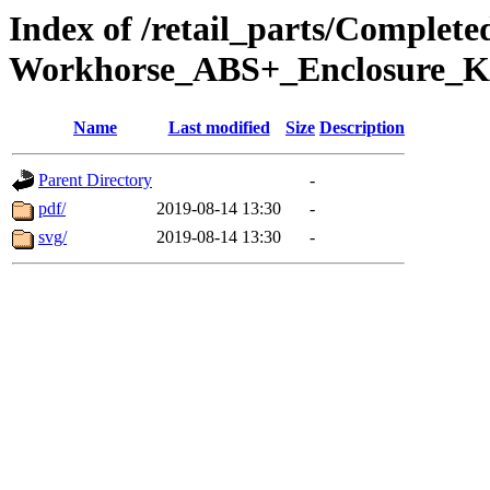
Index of /retail_parts/Comple
Workhorse_ABS+_Enclosure_K
Name
Last modified
Size
Description
Parent Directory
-
pdf/
2019-08-14 13:30
-
svg/
2019-08-14 13:30
-