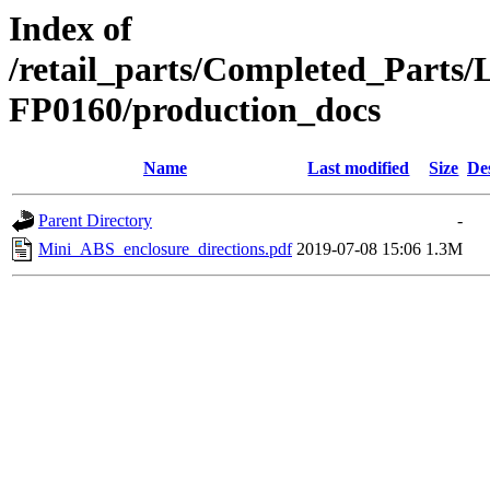
Index of
/retail_parts/Completed_Parts
FP0160/production_docs
Name
Last modified
Size
De
Parent Directory
-
Mini_ABS_enclosure_directions.pdf
2019-07-08 15:06
1.3M