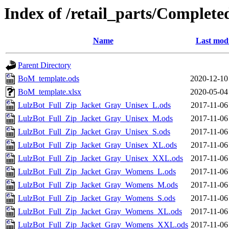
Index of /retail_parts/Complete
Name
Last modi
Parent Directory
BoM_template.ods
2020-12-10
BoM_template.xlsx
2020-05-04
LulzBot_Full_Zip_Jacket_Gray_Unisex_L.ods
2017-11-06
LulzBot_Full_Zip_Jacket_Gray_Unisex_M.ods
2017-11-06
LulzBot_Full_Zip_Jacket_Gray_Unisex_S.ods
2017-11-06
LulzBot_Full_Zip_Jacket_Gray_Unisex_XL.ods
2017-11-06
LulzBot_Full_Zip_Jacket_Gray_Unisex_XXL.ods
2017-11-06
LulzBot_Full_Zip_Jacket_Gray_Womens_L.ods
2017-11-06
LulzBot_Full_Zip_Jacket_Gray_Womens_M.ods
2017-11-06
LulzBot_Full_Zip_Jacket_Gray_Womens_S.ods
2017-11-06
LulzBot_Full_Zip_Jacket_Gray_Womens_XL.ods
2017-11-06
LulzBot_Full_Zip_Jacket_Gray_Womens_XXL.ods
2017-11-06