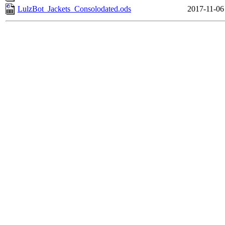
LulzBot_Jackets_Consolodated.ods
2017-11-06