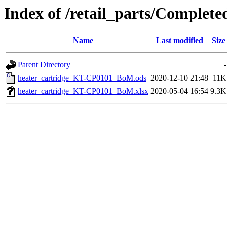
Index of /retail_parts/Comple
Name
Last modified
Size
Parent Directory
-
heater_cartridge_KT-CP0101_BoM.ods
2020-12-10 21:48
11K
heater_cartridge_KT-CP0101_BoM.xlsx
2020-05-04 16:54
9.3K