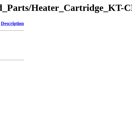
ted_Parts/Heater_Cartridge_KT-
Description