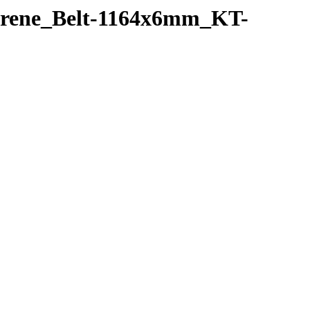
oprene_Belt-1164x6mm_KT-