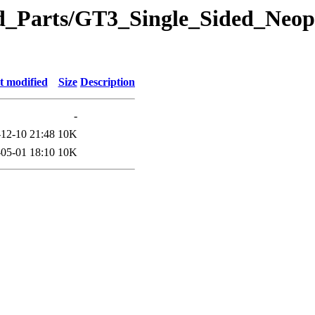
eted_Parts/GT3_Single_Sided_Ne
t modified
Size
Description
-
12-10 21:48
10K
05-01 18:10
10K