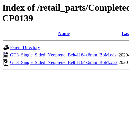
Index of /retail_parts/Compl
CP0139
Name
Las
Parent Directory
GT3_Single_Sided_Neoprene_Belt-1164x6mm_BoM.ods
2020-
GT3_Single_Sided_Neoprene_Belt-1164x6mm_BoM.xlsx
2020-