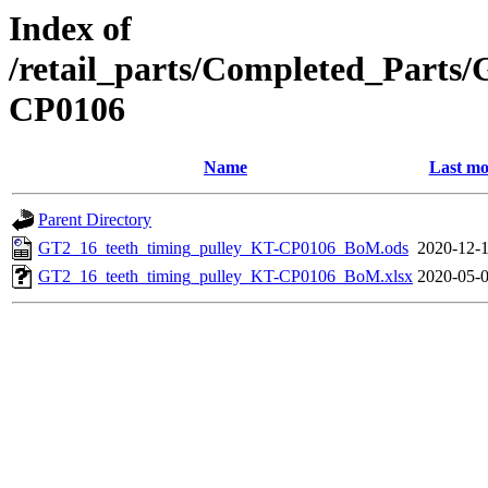
Index of
/retail_parts/Completed_Parts
CP0106
Name
Last mo
Parent Directory
GT2_16_teeth_timing_pulley_KT-CP0106_BoM.ods
2020-12-1
GT2_16_teeth_timing_pulley_KT-CP0106_BoM.xlsx
2020-05-0