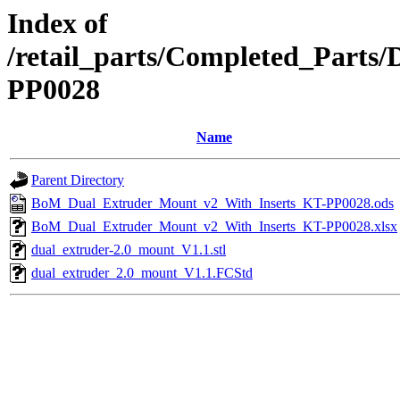
Index of
/retail_parts/Completed_Part
PP0028
Name
Parent Directory
BoM_Dual_Extruder_Mount_v2_With_Inserts_KT-PP0028.ods
BoM_Dual_Extruder_Mount_v2_With_Inserts_KT-PP0028.xlsx
dual_extruder-2.0_mount_V1.1.stl
dual_extruder_2.0_mount_V1.1.FCStd