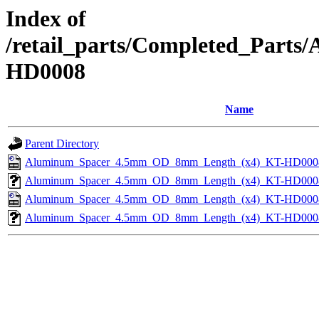
Index of
/retail_parts/Completed_Par
HD0008
Name
Parent Directory
Aluminum_Spacer_4.5mm_OD_8mm_Length_(x4)_KT-HD000
Aluminum_Spacer_4.5mm_OD_8mm_Length_(x4)_KT-HD000
Aluminum_Spacer_4.5mm_OD_8mm_Length_(x4)_KT-HD000
Aluminum_Spacer_4.5mm_OD_8mm_Length_(x4)_KT-HD000