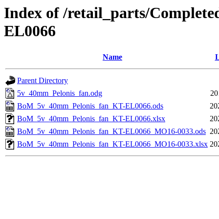
Index of /retail_parts/Comple
EL0066
Name
L
Parent Directory
5v_40mm_Pelonis_fan.odg
20
BoM_5v_40mm_Pelonis_fan_KT-EL0066.ods
20
BoM_5v_40mm_Pelonis_fan_KT-EL0066.xlsx
20
BoM_5v_40mm_Pelonis_fan_KT-EL0066_MO16-0033.ods
20
BoM_5v_40mm_Pelonis_fan_KT-EL0066_MO16-0033.xlsx
20