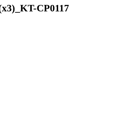
_(x3)_KT-CP0117