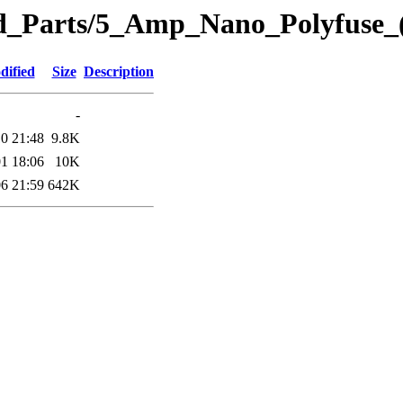
eted_Parts/5_Amp_Nano_Polyfuse
dified
Size
Description
-
0 21:48
9.8K
1 18:06
10K
6 21:59
642K