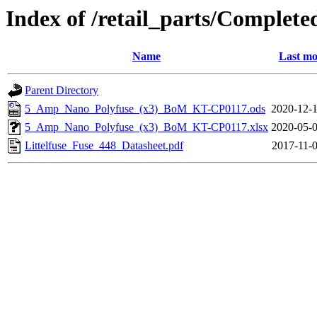
Index of /retail_parts/Compl
Name
Last mo
Parent Directory
5_Amp_Nano_Polyfuse_(x3)_BoM_KT-CP0117.ods
2020-12-1
5_Amp_Nano_Polyfuse_(x3)_BoM_KT-CP0117.xlsx
2020-05-0
Littelfuse_Fuse_448_Datasheet.pdf
2017-11-0