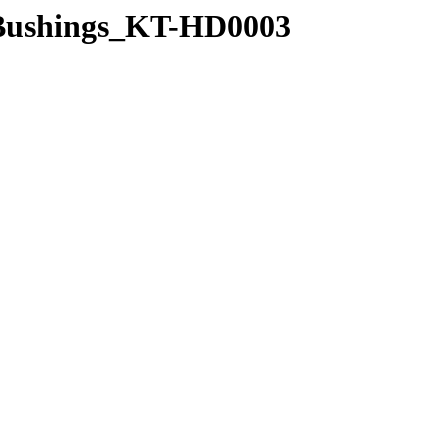
n_Bushings_KT-HD0003