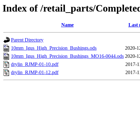
Index of /retail_parts/Compl
Name
Last 
Parent Directory
10mm_Igus_High_Precision_Bushings.ods
2020-1
10mm_Igus_High_Precision_Bushings_MO16-0044.ods
2020-1
drylin_RJMP-01-10.pdf
2017-1
drylin_RJMP-01-12.pdf
2017-1