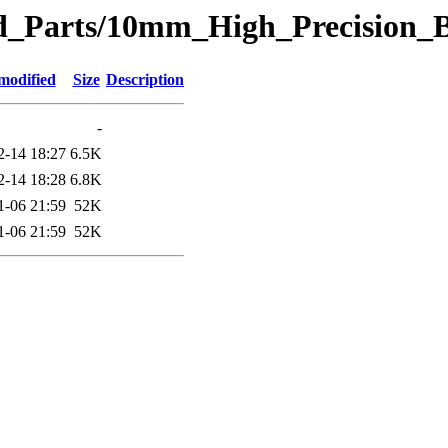
eted_Parts/10mm_High_Precisio
modified
Size
Description
-
2-14 18:27
6.5K
2-14 18:28
6.8K
1-06 21:59
52K
1-06 21:59
52K