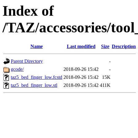
Index of
/TAZ/accessories/too
Name
Last modified
Size
Description
Parent Directory
-
gcode/
2018-09-26 15:42
-
taz5_bed_finger_low.fcstd
2018-09-26 15:42
15K
taz5_bed_finger_low.stl
2018-09-26 15:42
411K