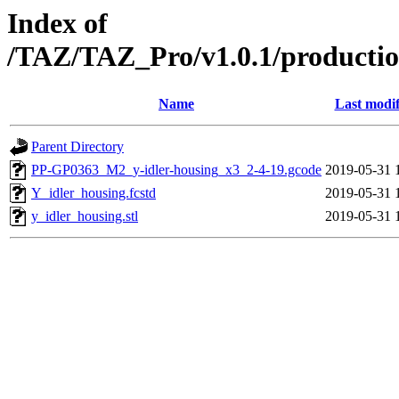
Index of
/TAZ/TAZ_Pro/v1.0.1/productio
Name
Last modif
Parent Directory
PP-GP0363_M2_y-idler-housing_x3_2-4-19.gcode
2019-05-31 
Y_idler_housing.fcstd
2019-05-31 
y_idler_housing.stl
2019-05-31 