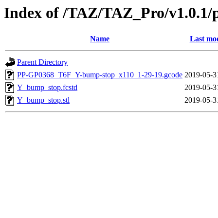
Index of /TAZ/TAZ_Pro/v1.0.1/
Name
Last mod
Parent Directory
PP-GP0368_T6F_Y-bump-stop_x110_1-29-19.gcode
2019-05-3
Y_bump_stop.fcstd
2019-05-3
Y_bump_stop.stl
2019-05-3