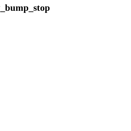
/y_bump_stop