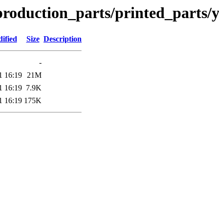
production_parts/printed_parts
ified
Size
Description
-
1 16:19
21M
1 16:19
7.9K
1 16:19
175K