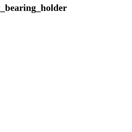
y_bearing_holder