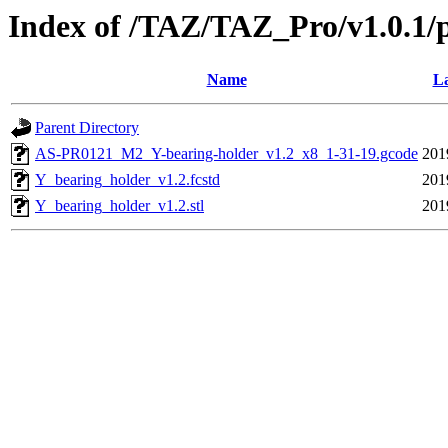
Index of /TAZ/TAZ_Pro/v1.0.1/
Name
La
Parent Directory
AS-PR0121_M2_Y-bearing-holder_v1.2_x8_1-31-19.gcode
201
Y_bearing_holder_v1.2.fcstd
201
Y_bearing_holder_v1.2.stl
201