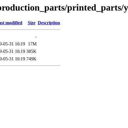
production_parts/printed_parts/
st modified
Size
Description
-
9-05-31 16:19
17M
9-05-31 16:19
385K
9-05-31 16:19
749K