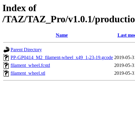
Index of
/TAZ/TAZ_Pro/v1.0.1/productio
Name
Last mod
Parent Directory
PP-GP0414_M2_filament-wheel_x49_1-23-19.gcode
2019-05-3
filament_wheel.fcstd
2019-05-3
filament_wheel.stl
2019-05-3