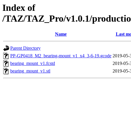
Index of
/TAZ/TAZ_Pro/v1.0.1/productio
Name
Last mo
Parent Directory
PP-GP0418_M2_bearing-mount_v1_x4_3-6-19.gcode
2019-05-
bearing_mount_v1.fcstd
2019-05-
bearing_mount_v1.stl
2019-05-