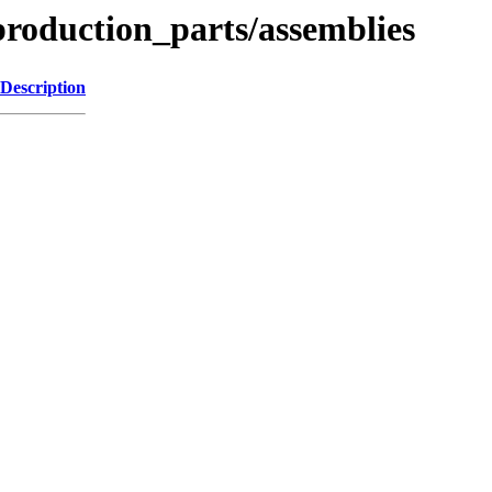
roduction_parts/assemblies
Description