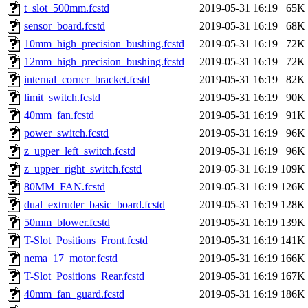
t_slot_500mm.fcstd
2019-05-31 16:19
65K
sensor_board.fcstd
2019-05-31 16:19
68K
10mm_high_precision_bushing.fcstd
2019-05-31 16:19
72K
12mm_high_precision_bushing.fcstd
2019-05-31 16:19
72K
internal_corner_bracket.fcstd
2019-05-31 16:19
82K
limit_switch.fcstd
2019-05-31 16:19
90K
40mm_fan.fcstd
2019-05-31 16:19
91K
power_switch.fcstd
2019-05-31 16:19
96K
z_upper_left_switch.fcstd
2019-05-31 16:19
96K
z_upper_right_switch.fcstd
2019-05-31 16:19
109K
80MM_FAN.fcstd
2019-05-31 16:19
126K
dual_extruder_basic_board.fcstd
2019-05-31 16:19
128K
50mm_blower.fcstd
2019-05-31 16:19
139K
T-Slot_Positions_Front.fcstd
2019-05-31 16:19
141K
nema_17_motor.fcstd
2019-05-31 16:19
166K
T-Slot_Positions_Rear.fcstd
2019-05-31 16:19
167K
40mm_fan_guard.fcstd
2019-05-31 16:19
186K