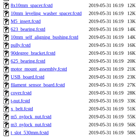
8x10mm_spacer.fcstd
2019-05-31 16:19
12K
10mm_leveling_washer_spacer.fcstd
2019-05-31 16:19
12K
M5_insert.fcstd
2019-05-31 16:19
13K
623_bearing.fcstd
2019-05-31 16:19
14K
10mm_self_aligning_bushing.fcstd
2019-05-31 16:19
14K
pully.fcstd
2019-05-31 16:19
16K
90degree_bracket.fcstd
2019-05-31 16:19
16K
625_bearing.fcstd
2019-05-31 16:19
20K
motor_mount_assembly.fcstd
2019-05-31 16:19
21K
USB_board.fcstd
2019-05-31 16:19
23K
filament_sensor_board.fcstd
2019-05-31 16:19
27K
cover.fcstd
2019-05-31 16:19
28K
t-nut.fcstd
2019-05-31 16:19
33K
x_belt.fcstd
2019-05-31 16:19
51K
m5_nylock_nut.fcstd
2019-05-31 16:19
55K
m3_nylock_nut.fcstd
2019-05-31 16:19
56K
t_slot_530mm.fcstd
2019-05-31 16:19
58K