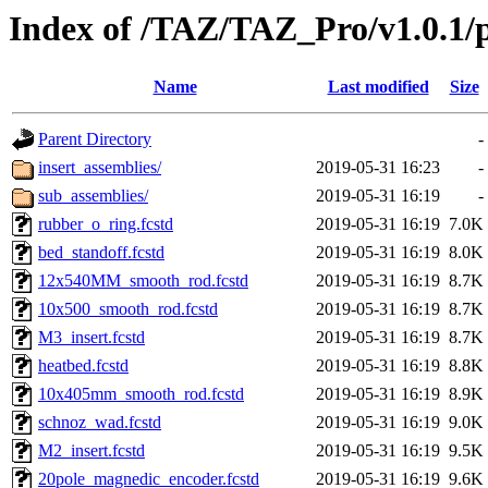
Index of /TAZ/TAZ_Pro/v1.0.1/p
Name
Last modified
Size
Parent Directory
-
insert_assemblies/
2019-05-31 16:23
-
sub_assemblies/
2019-05-31 16:19
-
rubber_o_ring.fcstd
2019-05-31 16:19
7.0K
bed_standoff.fcstd
2019-05-31 16:19
8.0K
12x540MM_smooth_rod.fcstd
2019-05-31 16:19
8.7K
10x500_smooth_rod.fcstd
2019-05-31 16:19
8.7K
M3_insert.fcstd
2019-05-31 16:19
8.7K
heatbed.fcstd
2019-05-31 16:19
8.8K
10x405mm_smooth_rod.fcstd
2019-05-31 16:19
8.9K
schnoz_wad.fcstd
2019-05-31 16:19
9.0K
M2_insert.fcstd
2019-05-31 16:19
9.5K
20pole_magnedic_encoder.fcstd
2019-05-31 16:19
9.6K