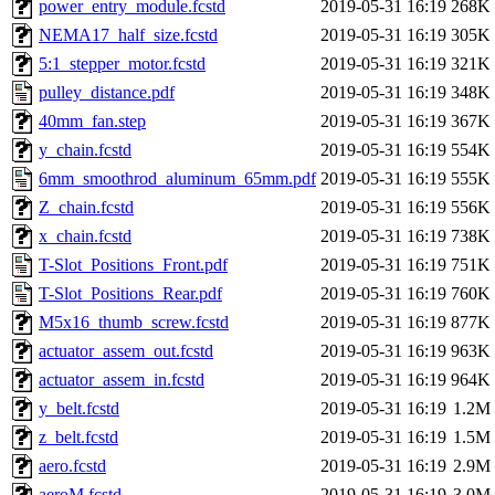
power_entry_module.fcstd
2019-05-31 16:19
268K
NEMA17_half_size.fcstd
2019-05-31 16:19
305K
5:1_stepper_motor.fcstd
2019-05-31 16:19
321K
pulley_distance.pdf
2019-05-31 16:19
348K
40mm_fan.step
2019-05-31 16:19
367K
y_chain.fcstd
2019-05-31 16:19
554K
6mm_smoothrod_aluminum_65mm.pdf
2019-05-31 16:19
555K
Z_chain.fcstd
2019-05-31 16:19
556K
x_chain.fcstd
2019-05-31 16:19
738K
T-Slot_Positions_Front.pdf
2019-05-31 16:19
751K
T-Slot_Positions_Rear.pdf
2019-05-31 16:19
760K
M5x16_thumb_screw.fcstd
2019-05-31 16:19
877K
actuator_assem_out.fcstd
2019-05-31 16:19
963K
actuator_assem_in.fcstd
2019-05-31 16:19
964K
y_belt.fcstd
2019-05-31 16:19
1.2M
z_belt.fcstd
2019-05-31 16:19
1.5M
aero.fcstd
2019-05-31 16:19
2.9M
aeroM.fcstd
2019-05-31 16:19
3.0M