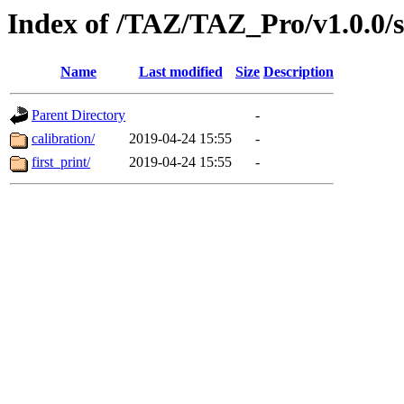
Index of /TAZ/TAZ_Pro/v1.0.0/
Name
Last modified
Size
Description
Parent Directory
-
calibration/
2019-04-24 15:55
-
first_print/
2019-04-24 15:55
-