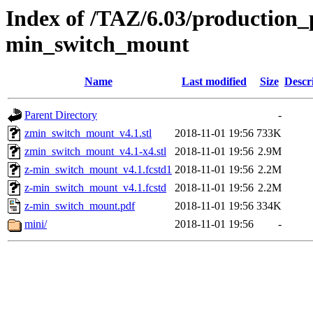
Index of /TAZ/6.03/production_p
min_switch_mount
Name
Last modified
Size
Descr
Parent Directory
-
zmin_switch_mount_v4.1.stl
2018-11-01 19:56
733K
zmin_switch_mount_v4.1-x4.stl
2018-11-01 19:56
2.9M
z-min_switch_mount_v4.1.fcstd1
2018-11-01 19:56
2.2M
z-min_switch_mount_v4.1.fcstd
2018-11-01 19:56
2.2M
z-min_switch_mount.pdf
2018-11-01 19:56
334K
mini/
2018-11-01 19:56
-