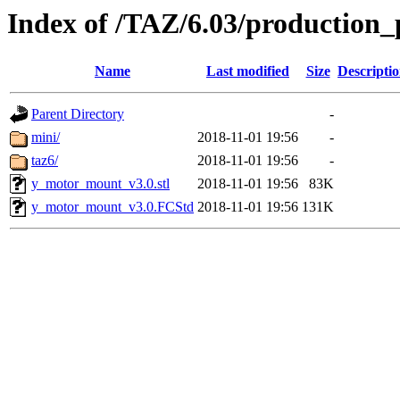
Index of /TAZ/6.03/production
Name
Last modified
Size
Descripti
Parent Directory
-
mini/
2018-11-01 19:56
-
taz6/
2018-11-01 19:56
-
y_motor_mount_v3.0.stl
2018-11-01 19:56
83K
y_motor_mount_v3.0.FCStd
2018-11-01 19:56
131K