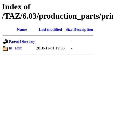
Index of
/TAZ/6.03/production_parts/pri
Name
Last modified
Size
Description
Parent Directory
-
In_Test/
2018-11-01 19:56
-