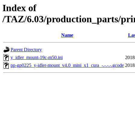
Index of
/TAZ/6.03/production_parts/pri
Name
Las
Parent Directory
y_idler_mount-19c-m50.ini
2018
pp-gp0225_y-idler-mount_v4.0_mini_x1_cura_-.-.-.-.gcode
2018