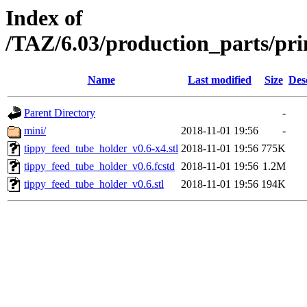
Index of
/TAZ/6.03/production_parts/pri
Name
Last modified
Size
Des
Parent Directory
-
mini/
2018-11-01 19:56
-
tippy_feed_tube_holder_v0.6-x4.stl
2018-11-01 19:56
775K
tippy_feed_tube_holder_v0.6.fcstd
2018-11-01 19:56
1.2M
tippy_feed_tube_holder_v0.6.stl
2018-11-01 19:56
194K