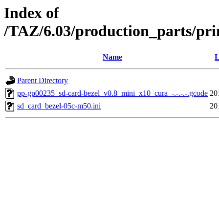
Index of
/TAZ/6.03/production_parts/pri
Name
L
Parent Directory
pp-gp00235_sd-card-bezel_v0.8_mini_x10_cura_-.-.-.-.gcode
20
sd_card_bezel-05c-m50.ini
20