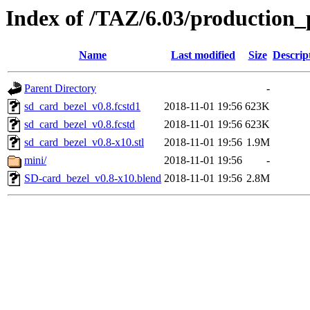
Index of /TAZ/6.03/production_
Name
Last modified
Size
Descrip
Parent Directory
-
sd_card_bezel_v0.8.fcstd1
2018-11-01 19:56
623K
sd_card_bezel_v0.8.fcstd
2018-11-01 19:56
623K
sd_card_bezel_v0.8-x10.stl
2018-11-01 19:56
1.9M
mini/
2018-11-01 19:56
-
SD-card_bezel_v0.8-x10.blend
2018-11-01 19:56
2.8M