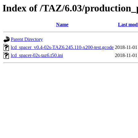
Index of /TAZ/6.03/production_
Name
Last modi
Parent Directory
lcd_spacer_v0.4-02s-TAZ6.245.110-x200-test.gcode
2018-11-01
lcd_spacer-02s-taz6.t50.ini
2018-11-01