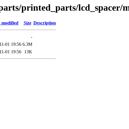
parts/printed_parts/lcd_spacer/m
 modified
Size
Description
-
11-01 19:56
6.3M
11-01 19:56
13K