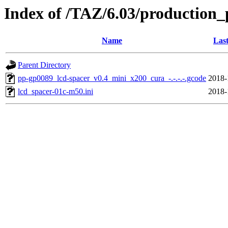
Index of /TAZ/6.03/production_
Name
Last
Parent Directory
pp-gp0089_lcd-spacer_v0.4_mini_x200_cura_-.-.-.-.gcode
2018-
lcd_spacer-01c-m50.ini
2018-