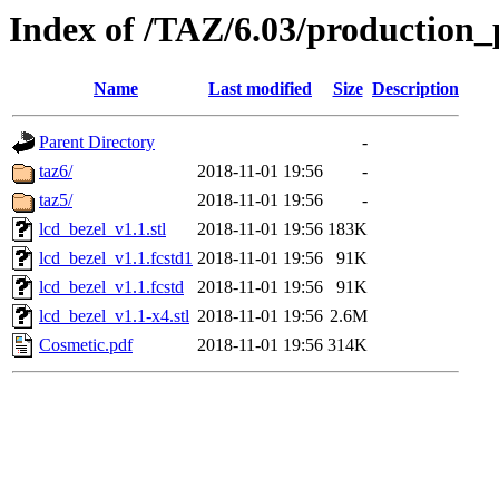
Index of /TAZ/6.03/production_
Name
Last modified
Size
Description
Parent Directory
-
taz6/
2018-11-01 19:56
-
taz5/
2018-11-01 19:56
-
lcd_bezel_v1.1.stl
2018-11-01 19:56
183K
lcd_bezel_v1.1.fcstd1
2018-11-01 19:56
91K
lcd_bezel_v1.1.fcstd
2018-11-01 19:56
91K
lcd_bezel_v1.1-x4.stl
2018-11-01 19:56
2.6M
Cosmetic.pdf
2018-11-01 19:56
314K