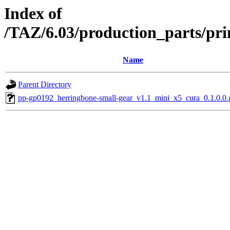
Index of
/TAZ/6.03/production_parts/pr
Name
Parent Directory
pp-gp0192_herringbone-small-gear_v1.1_mini_x5_cura_0.1.0.0.