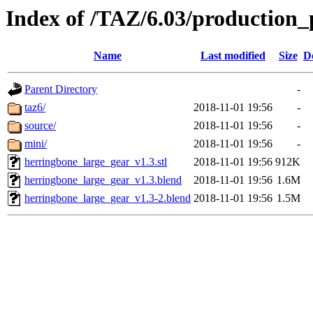
Index of /TAZ/6.03/production_
Name
Last modified
Size
D
Parent Directory
-
taz6/
2018-11-01 19:56
-
source/
2018-11-01 19:56
-
mini/
2018-11-01 19:56
-
herringbone_large_gear_v1.3.stl
2018-11-01 19:56
912K
herringbone_large_gear_v1.3.blend
2018-11-01 19:56
1.6M
herringbone_large_gear_v1.3-2.blend
2018-11-01 19:56
1.5M