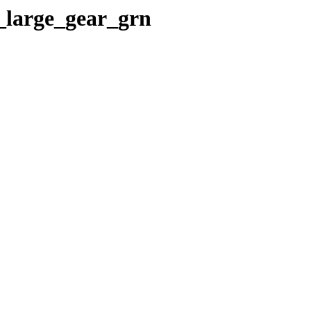
_large_gear_grn