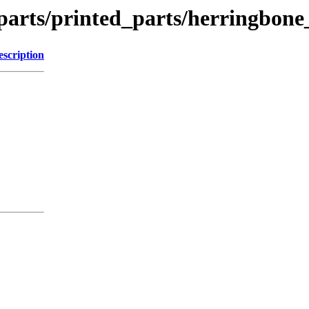
parts/printed_parts/herringbone
escription