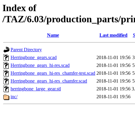
Index of
/TAZ/6.03/production_parts/pri
Name
Last modified
S
Parent Directory
Herringbone_gears.scad
2018-11-01 19:56
3
Herringbone_gears_hi-res.scad
2018-11-01 19:56
5
Herringbone_gears_hi-res_chamfer-test.scad
2018-11-01 19:56
5
Herringbone_gears_hi-res_chamfer.scad
2018-11-01 19:56
5
herringbone_large_gear.stl
2018-11-01 19:56
3
inc/
2018-11-01 19:56