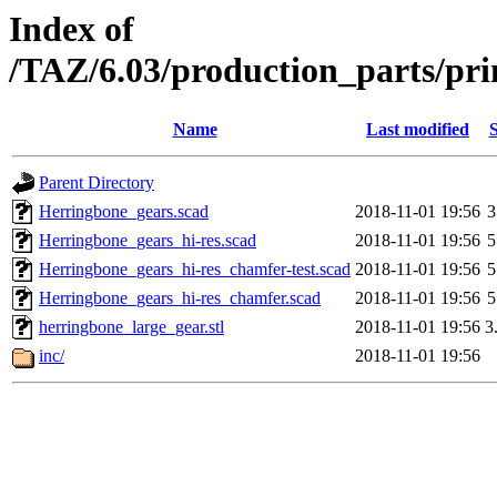
Index of
/TAZ/6.03/production_parts/pri
Name
Last modified
S
Parent Directory
Herringbone_gears.scad
2018-11-01 19:56
3
Herringbone_gears_hi-res.scad
2018-11-01 19:56
5
Herringbone_gears_hi-res_chamfer-test.scad
2018-11-01 19:56
5
Herringbone_gears_hi-res_chamfer.scad
2018-11-01 19:56
5
herringbone_large_gear.stl
2018-11-01 19:56
3
inc/
2018-11-01 19:56