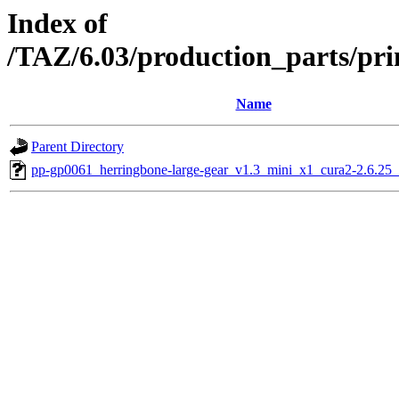
Index of
/TAZ/6.03/production_parts/pri
Name
Parent Directory
pp-gp0061_herringbone-large-gear_v1.3_mini_x1_cura2-2.6.25_