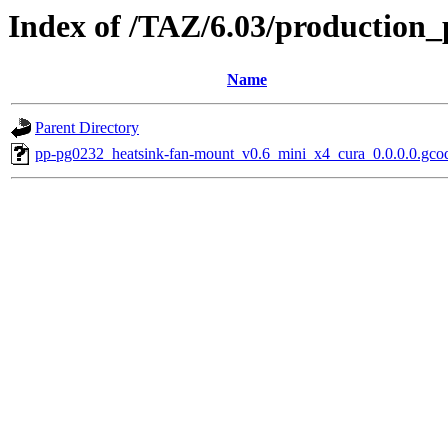
Index of /TAZ/6.03/production_
Name
Parent Directory
pp-pg0232_heatsink-fan-mount_v0.6_mini_x4_cura_0.0.0.0.gco