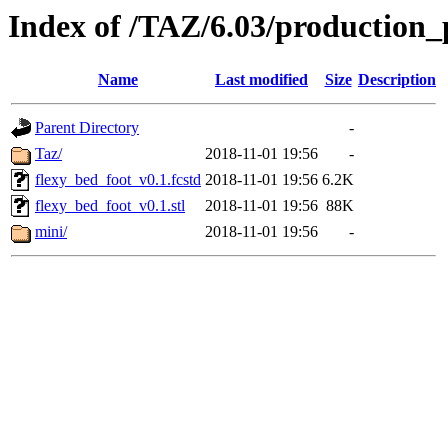
Index of /TAZ/6.03/production_
Name
Last modified
Size
Description
Parent Directory
-
Taz/
2018-11-01 19:56
-
flexy_bed_foot_v0.1.fcstd
2018-11-01 19:56
6.2K
flexy_bed_foot_v0.1.stl
2018-11-01 19:56
88K
mini/
2018-11-01 19:56
-